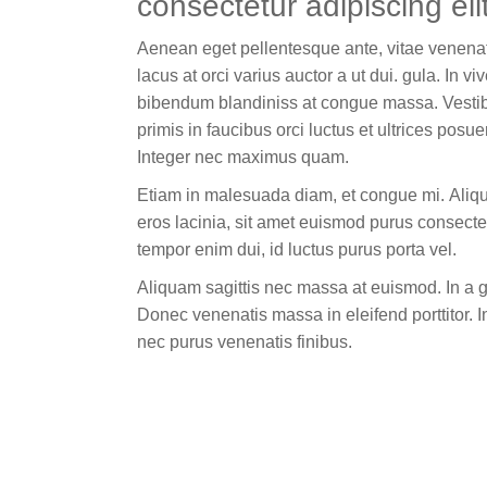
consectetur adipiscing elit
Aenean eget pellentesque ante, vitae venenat
lacus at orci varius auctor a ut dui. gula. In viv
bibendum blandiniss at congue massa. Vesti
primis in faucibus orci luctus et ultrices posu
Integer nec maximus quam.
Etiam in malesuada diam, et congue mi. Aliqu
eros lacinia, sit amet euismod purus consecte
tempor enim dui, id luctus purus porta vel.
Aliquam sagittis nec massa at euismod. In a 
Donec venenatis massa in eleifend porttitor. I
nec purus venenatis finibus.