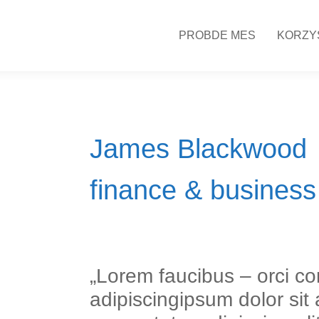
PROBDE MES
KORZY
James Blackwood
finance & business
„Lorem faucibus – orci co
adipiscingipsum dolor sit