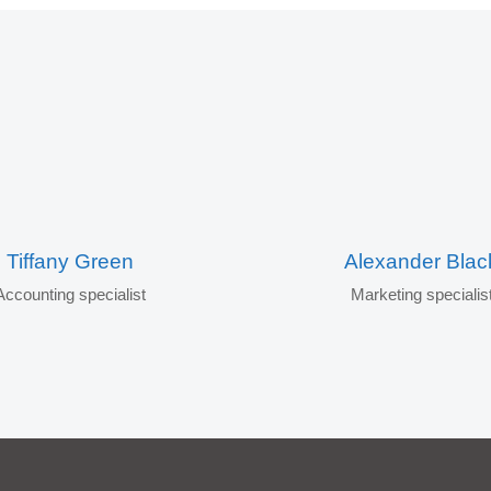
Tiffany Green
Alexander Blac
Accounting specialist
Marketing specialis