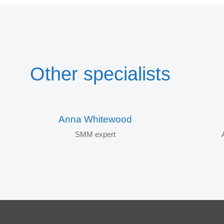
Other specialists
Anna Whitewood
SMM expert