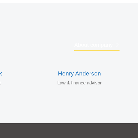
About company
k
Henry Anderson
t
Law & finance advisor