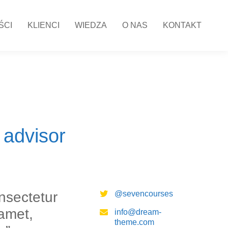
ŚCI
KLIENCI
WIEDZA
O NAS
KONTAKT
 advisor
nsectetur
@sevencourses
 amet,
info@dream-
theme.com