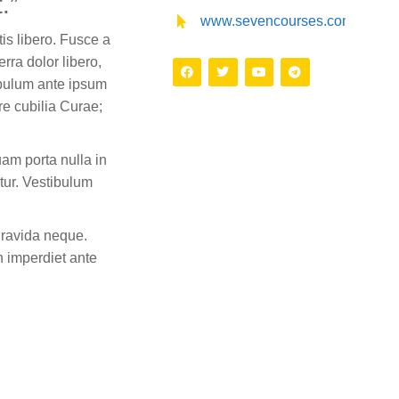
.”
www.sevencourses.com
is libero. Fusce a
erra dolor libero,
bulum ante ipsum
ere cubilia Curae;
am porta nulla in
tur. Vestibulum
gravida neque.
n imperdiet ante