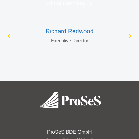
About company
Richard Redwood
Executive Director
ProSeS BDE GmbH