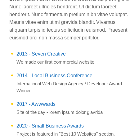
Nunc laoreet ultricies hendrerit. Ut dictum laoreet
hendrerit. Nunc fermentum pretium nibh vitae volutpat.
Mauris vitae enim ut mi gravida blandit. Vivamus
aliquam turpis id lectus sollicitudin euismod. Praesent
euismod orci non massa semper porttitor.
2013 - Seven Creative
We made our first commercial website
2014 - Local Business Conference
International Web Design Agency / Developer Award
Winner
2017 - Awwwards
Site of the day - lorem ipsum dolor glavrida
2020 - Small Business Awards
Project is featured in "Best 10 Websites" section.