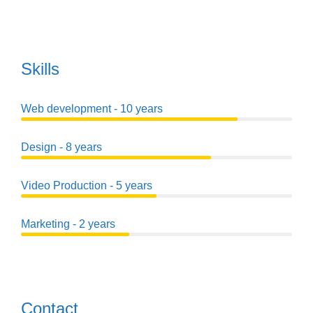
Skills
Web development - 10 years
Design - 8 years
Video Production - 5 years
Marketing - 2 years
Contact