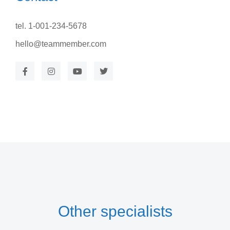
tel. 1-001-234-5678
hello@teammember.com
Other specialists