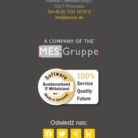
Andreas-Odenwald-Weg 8
75177 Pforzheim
Tel+49 (0) 7231 14737-0
info@proses.de
Odwiedź nas: