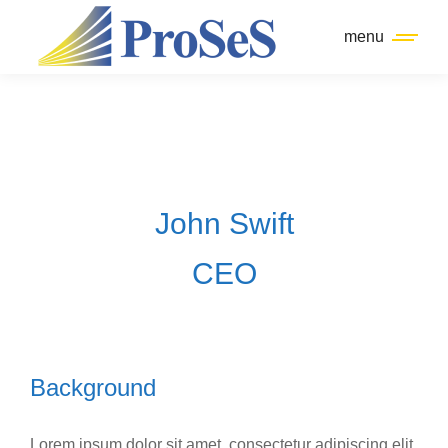
menu
John Swift
CEO
Background
Lorem ipsum dolor sit amet, consectetur adipiscing elit.