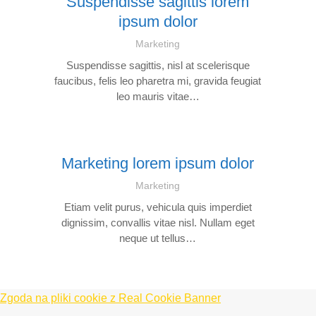
Suspendisse sagittis lorem
ipsum dolor
Marketing
Suspendisse sagittis, nisl at scelerisque
faucibus, felis leo pharetra mi, gravida feugiat
leo mauris vitae…
Marketing lorem ipsum dolor
Marketing
Etiam velit purus, vehicula quis imperdiet
dignissim, convallis vitae nisl. Nullam eget
neque ut tellus…
Zgoda na pliki cookie z Real Cookie Banner