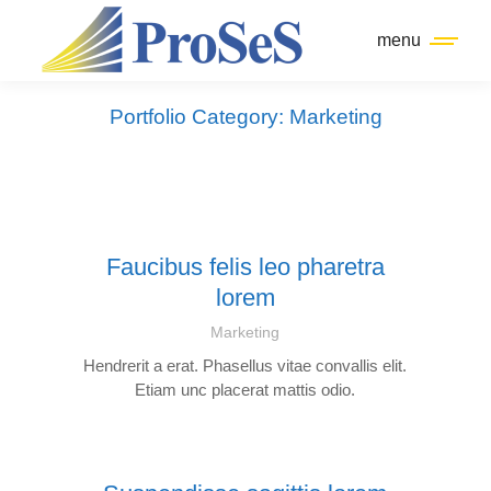
menu
Portfolio Category: Marketing
Faucibus felis leo pharetra
lorem
Marketing
Hendrerit a erat. Phasellus vitae convallis elit.
Etiam unc placerat mattis odio.